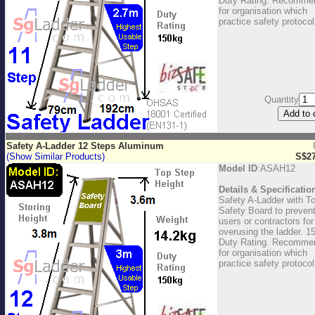
Duty Rating. Recomme
for organisation which
practice safety protocol
Quantity
Safety A-Ladder 12 Steps Aluminum
(Show Similar Products)
S$27
Model ID
:ASAH12
Details & Specificatio
Safety A-Ladder with T
Safety Board to preven
users or contractors for
overusing the ladder. 1
Duty Rating. Recomme
for organisation which
practice safety protocol