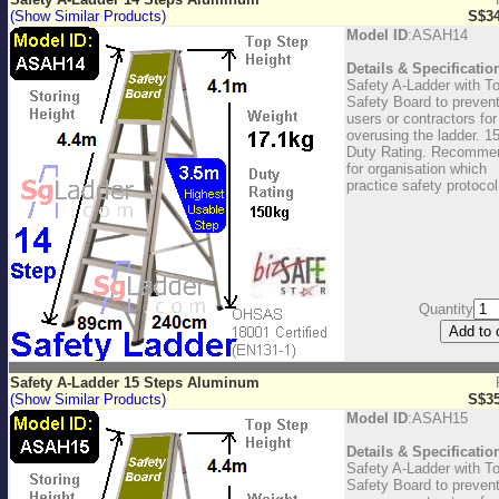
(Show Similar Products)
S$34
Model ID
:ASAH14
Details & Specificatio
Safety A-Ladder with T
Safety Board to preven
users or contractors for
overusing the ladder. 1
Duty Rating. Recomme
for organisation which
practice safety protocol
Quantity
Safety A-Ladder 15 Steps Aluminum
(Show Similar Products)
S$35
Model ID
:ASAH15
Details & Specificatio
Safety A-Ladder with T
Safety Board to preven