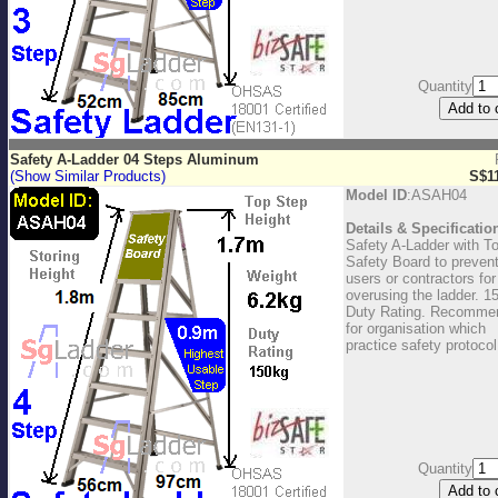
Quantity
Safety A-Ladder 04 Steps Aluminum
(Show Similar Products)
S$1
Model ID
:ASAH04
Details & Specificatio
Safety A-Ladder with T
Safety Board to preven
users or contractors for
overusing the ladder. 1
Duty Rating. Recomme
for organisation which
practice safety protocol
Quantity