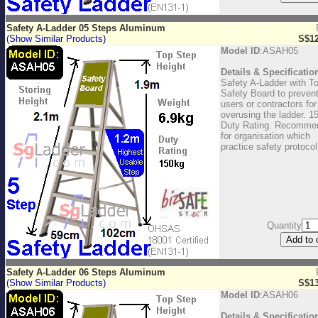
Safety A-Ladder 05 Steps Aluminum
(Show Similar Products)
S$12
Model ID
:ASAH05
Details & Specificatio
Safety A-Ladder with T
Safety Board to preven
users or contractors for
overusing the ladder. 1
Duty Rating. Recomme
for organisation which
practice safety protocol
Quantity
Safety A-Ladder 06 Steps Aluminum
(Show Similar Products)
S$13
Model ID
:ASAH06
Details & Specificatio