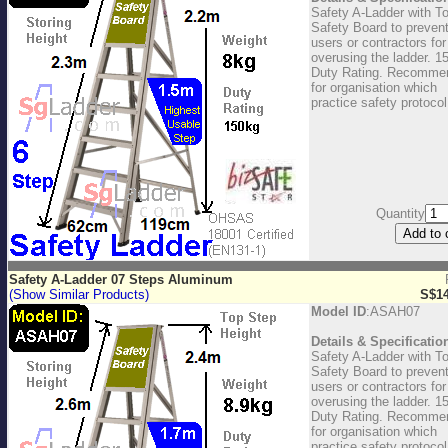
Safety A-Ladder with T
Safety Board to preven
users or contractors for
overusing the ladder. 1
Duty Rating. Recomme
for organisation which
practice safety protocol
Quantity
Safety A-Ladder 07 Steps Aluminum
(Show Similar Products)
S$14
Model ID
:ASAH07
Details & Specificatio
Safety A-Ladder with T
Safety Board to preven
users or contractors for
overusing the ladder. 1
Duty Rating. Recomme
for organisation which
practice safety protocol