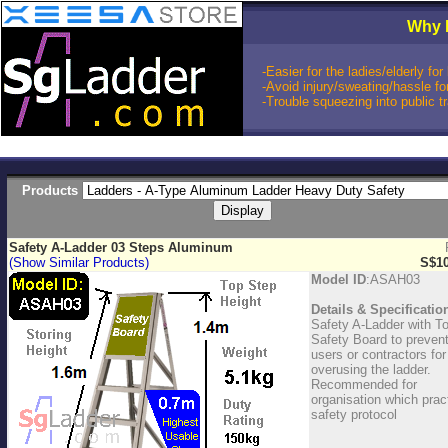
Why 
-Easier for the ladies/elderly f
-Avoid injury/sweating/hassle fo
-Trouble squeezing into public t
Products
Safety A-Ladder 03 Steps Aluminum
(Show Similar Products)
S$10
Model ID
:ASAH03
Details & Specificatio
Safety A-Ladder with T
Safety Board to preven
users or contractors for
overusing the ladder.
Recommended for
organisation which prac
safety protocol