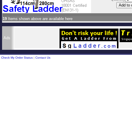
19
Items shown above are available here
Ads
Check My Order Status
|
Contact Us