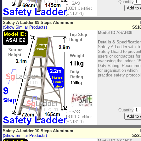
Quantity
Safety A-Ladder 09 Steps Aluminum
(Show Similar Products)
S$16
Model ID
:ASAH09
Details & Specificatio
Safety A-Ladder with T
Safety Board to preven
users or contractors for
overusing the ladder. 1
Duty Rating. Recomme
for organisation which
practice safety protocol
Quantity
Safety A-Ladder 10 Steps Aluminum
(Show Similar Products)
S$25
Model ID
:ASAH10