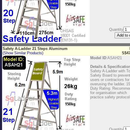
Quantity
Safety A-Ladder 21 Steps Aluminum
(Show Similar Products)
S$47
Model ID
:ASAH21
Details & Specificatio
Safety A-Ladder with T
Safety Board to preven
users or contractors for
overusing the ladder. 1
Duty Rating. Recomme
for organisation which
practice safety protocol
Quantity