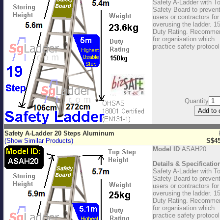
Safety A-Ladder with T
Safety Board to preven
users or contractors for
overusing the ladder. 1
Duty Rating. Recomme
for organisation which
practice safety protocol
Quantity
Safety A-Ladder 20 Steps Aluminum
(Show Similar Products)
S$45
Model ID
:ASAH20
Details & Specificatio
Safety A-Ladder with T
Safety Board to preven
users or contractors for
overusing the ladder. 1
Duty Rating. Recomme
for organisation which
practice safety protocol