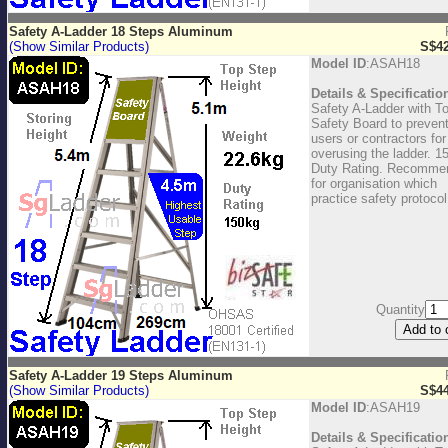
Safety A-Ladder 18 Steps Aluminum
(Show Similar Products)
S$42
Model ID
:ASAH18
Details & Specificatio
Safety A-Ladder with T
Safety Board to preven
users or contractors for
overusing the ladder. 1
Duty Rating. Recomme
for organisation which
practice safety protocol
Quantity
Safety A-Ladder 19 Steps Aluminum
(Show Similar Products)
S$44
Model ID
:ASAH19
Details & Specificatio