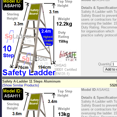
Details & Specificatio
Safety A-Ladder with T
Safety Board to preven
users or contractors for
overusing the ladder. 1
Duty Rating. Recomme
for organisation which
practice safety protocol
Quantity
Safety A-Ladder 11 Steps Aluminum
(Show Similar Products)
S$26
Model ID
:ASAH11
Details & Specificatio
Safety A-Ladder with T
Safety Board to preven
users or contractors for
overusing the ladder. 1