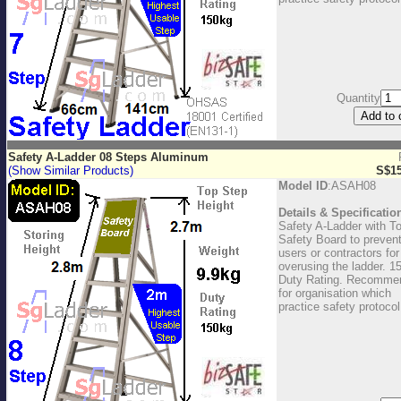
Quantity
Safety A-Ladder 08 Steps Aluminum
(Show Similar Products)
S$15
Model ID
:ASAH08
Details & Specificatio
Safety A-Ladder with T
Safety Board to preven
users or contractors for
overusing the ladder. 1
Duty Rating. Recomme
for organisation which
practice safety protocol