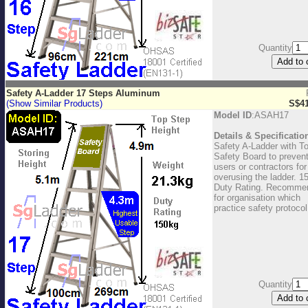
Quantity
Safety A-Ladder 17 Steps Aluminum
(Show Similar Products)
S$41
Model ID
:ASAH17
Details & Specificatio
Safety A-Ladder with T
Safety Board to preven
users or contractors for
overusing the ladder. 1
Duty Rating. Recomme
for organisation which
practice safety protocol
Quantity