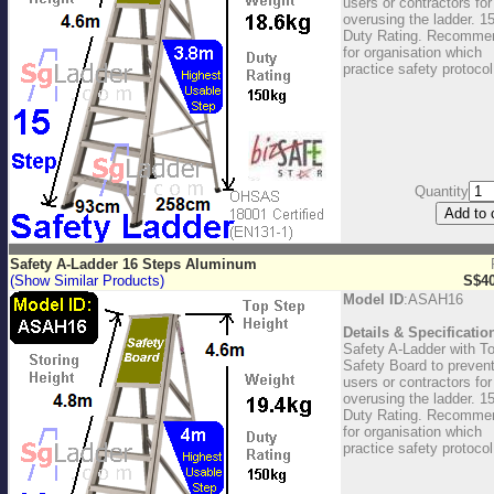
users or contractors for
overusing the ladder. 1
Duty Rating. Recomme
for organisation which
practice safety protocol
Quantity
Safety A-Ladder 16 Steps Aluminum
(Show Similar Products)
S$40
Model ID
:ASAH16
Details & Specificatio
Safety A-Ladder with T
Safety Board to preven
users or contractors for
overusing the ladder. 1
Duty Rating. Recomme
for organisation which
practice safety protocol