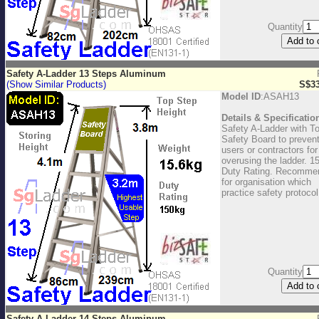
Quantity
Safety A-Ladder 13 Steps Aluminum
(Show Similar Products)
S$33
Model ID
:ASAH13
Details & Specificatio
Safety A-Ladder with T
Safety Board to preven
users or contractors for
overusing the ladder. 1
Duty Rating. Recomme
for organisation which
practice safety protocol
Quantity
Safety A-Ladder 14 Steps Aluminum