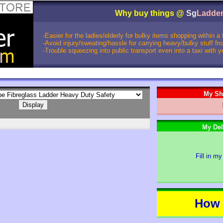
Why buy things @
Sg
Ladde
-Easier for the ladies/elderly for bulky items shopping within a
-Avoid injury/sweating/hassle for carrying heavy/bulky stuff f
-Trouble squeezing into public transport even into a taxi with 
My Sh
My Del
Fill in my
How 