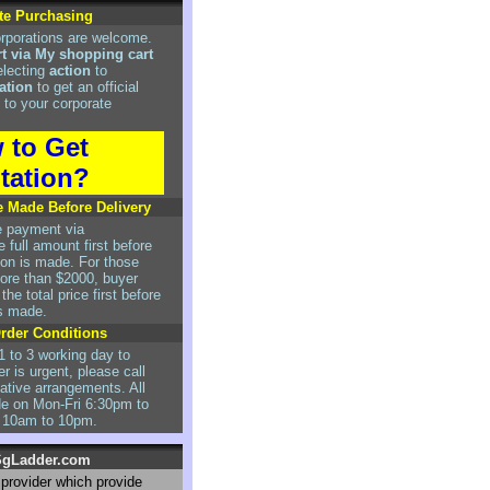
te Purchasing
rporations are welcome.
rt via My shopping cart
electing
action
to
ation
to get an official
 to your corporate
 to Get
tation?
 Made Before Delivery
e payment via
 full amount first before
tion is made. For those
re than $2000, buyer
he total price first before
is made.
Order Conditions
1 to 3 working day to
er is urgent, please call
rnative arrangements. All
de on Mon-Fri 6:30pm to
 10am to 10pm.
gLadder.com
r provider which provide