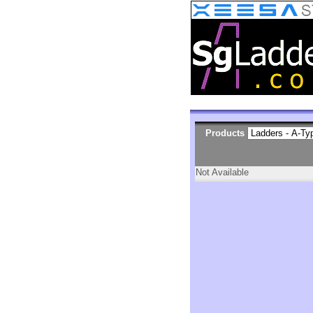
Products
Not Available