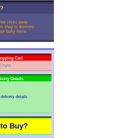
r
?
 few clicks away
rom shop to doorstep
your bulky items
opping Cart
Empty
ivery Details
 delivery details
to Buy?