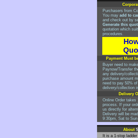
Corpora
Purchasers from Co
You may
add to ca
and check out by s
Generate this quot
quotation which suit
procedures.
How
Quo
Payment Must be
Buyer need to mak
Paynow/Transfer the
any delivery/collec
purchase amount mo
need to pay 50% of t
delivery/collection 
Delivery 
Online Order takes 
process. If your ord
us directly for alte
Delivery will be ma
9:30pm, Sat to Sun
About
S
It is a 1-stop ladde