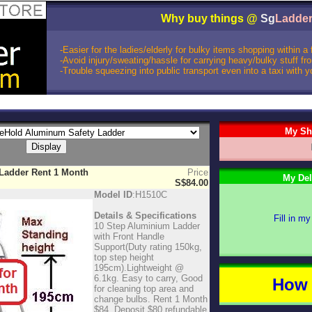
Why buy things @
Sg
Ladde
-Easier for the ladies/elderly for bulky items shopping within a
-Avoid injury/sweating/hassle for carrying heavy/bulky stuff f
-Trouble squeezing into public transport even into a taxi with 
My Sh
 Ladder Rent 1 Month
Price
My Del
S$84.00
Model ID
:H1510C
Details & Specifications
Fill in my
10 Step Aluminium Ladder
with Front Handle
Support(Duty rating 150kg,
top step height
195cm).Lightweight @
6.1kg. Easy to carry, Good
How 
for cleaning top area and
change bulbs. Rent 1 Month
$84. Deposit $80 refundable