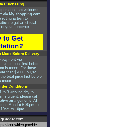
te Purchasing
rporations are welcome.
rt via My shopping cart
electing
action
to
ation
to get an official
 to your corporate
 to Get
tation?
 Made Before Delivery
e payment via
 full amount first before
tion is made. For those
re than $2000, buyer
he total price first before
is made.
Order Conditions
1 to 3 working day to
er is urgent, please call
rnative arrangements. All
de on Mon-Fri 6:30pm to
 10am to 10pm.
gLadder.com
r provider which provide