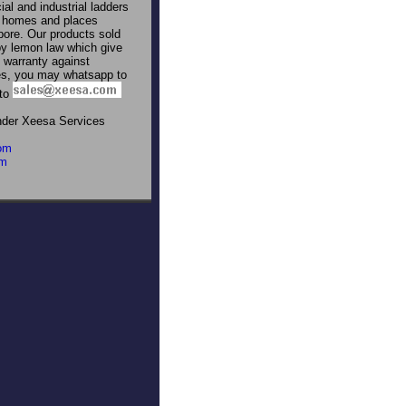
al and industrial ladders
to homes and places
pore. Our products sold
by lemon law which give
warranty against
res, you may whatsapp to
 to
nder Xeesa Services
om
om