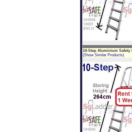
10-Step Aluminium Safety
(Show Similar Products)