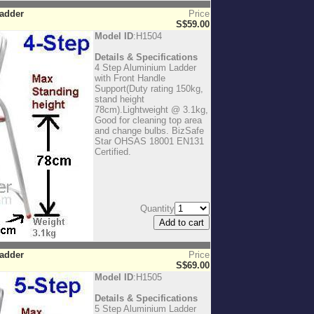
Ladder
Price
S$59.00
Model ID
:H1504
Details & Specifications
4 Step Aluminium Ladder
with Front Handle
Support(Duty rating 150kg,
stand height
78cm).Lightweight @ 3.1kg,
Good for cleaning top area
and change bulbs. BizSafe
Star OHSAS 18001 EN131
Certified.
Quantity
Ladder
Price
S$69.00
Model ID
:H1505
Details & Specifications
5 Step Aluminium Ladder