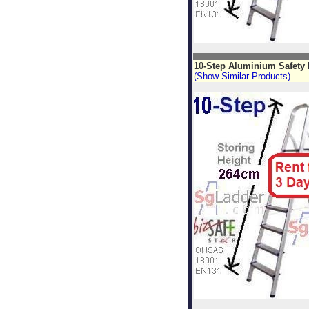
10-Step Aluminium Safety 
(Show Similar Products)