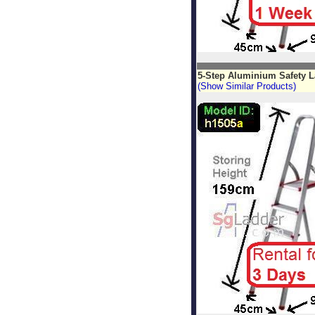
5-Step Aluminium Safety L
(Show Similar Products)