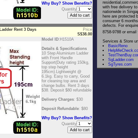
residential,commerci
Why Buy? Show Benefits?
with free delivery 
Quantity
nationwide in Singa
here are protected 
consumer 6 months 
defects. For enqui
Ladder Rent 3 Days
Price
8758-9788 or email
S$38.00
Model ID
:H1510A
Services & Store u
BasicReno
Details & Specifications
HelpMeCheck.c
10 Step Aluminium Ladder
TestThenBuy.c
with Front Handle
SgLadder.com
Support(Duty rating 150kg,
SgTyres.com
top step height
195cm).Lightweight @
6.1kg. Easy to carry, Good
for cleaning top area and
change bulbs. Rent 3 days
$38. Deposit $80 refundable
Delivery Charges
: $30
Deposit Refundable
: $80
Why Buy? Show Benefits?
Quantity