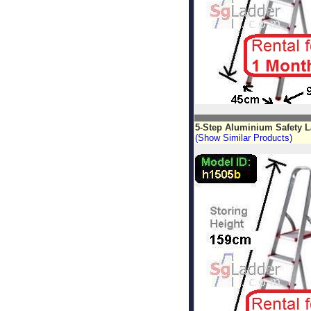
5-Step Aluminium Safety 
(Show Similar Products)