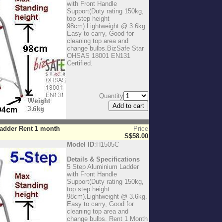
with Front Handle
Support(Duty rating 150kg,
top step height
98cm).Lightweight @ 3.6kg.
Easy to carry, Good for
cleaning top area and
change bulbs.BizSafe Star
OHSAS 18001 EN131
Certified.
Quantity
Ladder Rent 1 month
Price
S$58.00
Model ID
:H1505C
Details & Specifications
5 Step Aluminium Ladder
with Front Handle
Support(Duty rating 150kg,
top step height
98cm).Lightweight @ 3.6kg.
Easy to carry, Good for
cleaning top area and
change bulbs. Rent 1 Month