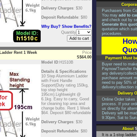
Corpora
Delivery Charges
: $30
Purchasers from Co
You may
add to ca
Deposit Refundable
: $80
and check out by s
Generate this quot
Why Buy? Show Benefits?
quotation which suit
Quantity
procedures.
How
Quo
 Ladder Rent 1 Week
Price
S$64.00
Payment Must be
Model ID
:H1510B
Buyer need to mak
Paynow/Transfer the
Details & Specifications
any delivery/collec
10 Step Aluminium Ladder
purchase amount mo
with Front Handle
need to pay 50% of t
Support(Duty rating 150kg,
delivery/collection 
top step height
Delivery 
195cm).Lightweight @
6.1kg. Easy to carry, Good
Online Order takes 
for cleaning top area and
process. If your ord
change bulbs. Rent 1 Week
us directly for alte
$64. Deposit $80 refundable
Delivery will be ma
9:30pm, Sat to Sun
Delivery Charges
: $30
About
S
Deposit Refundable
: $80
It is a 1-stop ladde