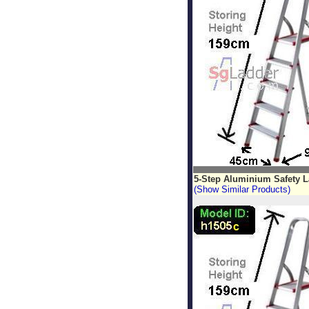
5-Step Aluminium Safety 
(Show Similar Products)