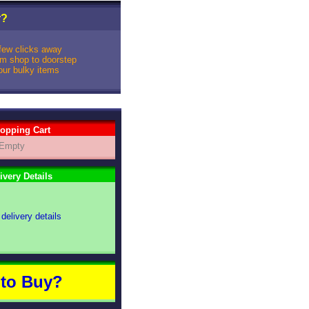
r
?
 few clicks away
rom shop to doorstep
your bulky items
opping Cart
Empty
ivery Details
 delivery details
to Buy?