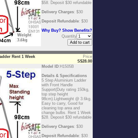
$58. Deposit $30 refundable
Delivery Charges
: $30
Deposit Refundable
: $30
Why Buy? Show Benefits?
Quantity
Ladder Rent 1 Week
Price
S$28.00
Model ID
:H1505B
Details & Specifications
5 Step Aluminium Ladder
with Front Handle
Support(Duty rating 150kg,
top step height
98cm).Lightweight @ 3.6kg.
Easy to carry, Good for
cleaning top area and
change bulbs. Rent 1 Week
$28. Deposit $30 refundable
Delivery Charges
: $30
Deposit Refundable
: $30