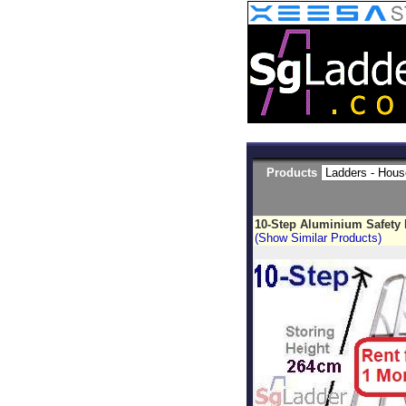
Products
10-Step Aluminium Safety
(Show Similar Products)