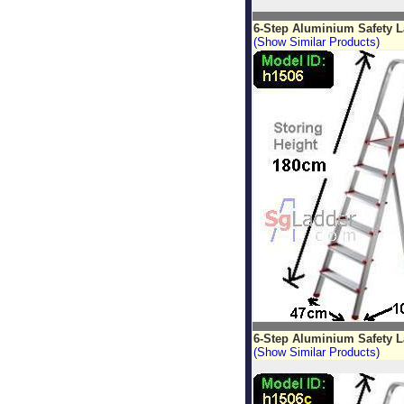
6-Step Aluminium Safety 
(Show Similar Products)
6-Step Aluminium Safety L
(Show Similar Products)