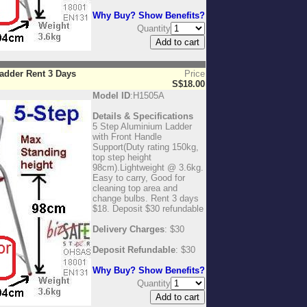
Why Buy? Show Benefits?
Quantity
adder Rent 3 Days
Price
S$18.00
Model ID
:H1505A
Details & Specifications
5 Step Aluminium Ladder
with Front Handle
Support(Duty rating 150kg,
top step height
98cm).Lightweight @ 3.6kg.
Easy to carry, Good for
cleaning top area and
change bulbs. Rent 3 days
$18. Deposit $30 refundable
Delivery Charges
: $30
Deposit Refundable
: $30
Why Buy? Show Benefits?
Quantity