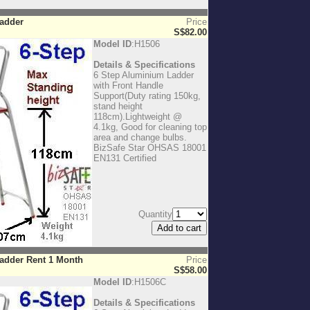
Ladder
Price
S$82.00
Model ID
:H1506
Details & Specifications
6 Step Aluminium Ladder
with Front Handle
Support(Duty rating 150kg,
stand height
118cm).Lightweight @
4.1kg, Good for cleaning top
area and change bulbs.
BizSafe Star OHSAS 18001
EN131 Certified
Quantity
adder Rent 1 Month
Price
S$58.00
Model ID
:H1506C
Details & Specifications