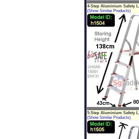
4-Step Aluminium Safety 
(Show Similar Products)
5-Step Aluminium Safety 
(Show Similar Products)